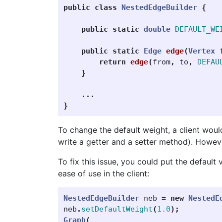
public
class
NestedEdgeBuilder
{
public
static
double
DEFAULT_WE
public
static
Edge
edge
(
Vertex
return
edge
(
from
,
to
,
DEFAU
}
...
}
To change the default weight, a client woul
write a getter and a setter method). Howev
To fix this issue, you could put the default
ease of use in the client:
NestedEdgeBuilder
neb
=
new
NestedE
neb
.
setDefaultWeight
(
1.0
);
Graph
(