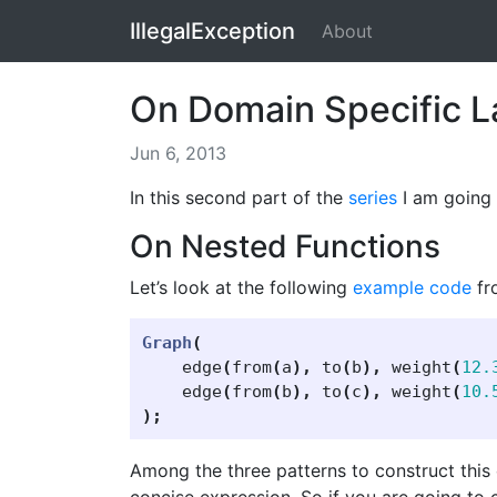
IllegalException
About
On Domain Specific L
Jun 6, 2013
In this second part of the
series
I am going 
On Nested Functions
Let’s look at the following
example code
fr
Graph
(
edge
(
from
(
a
),
to
(
b
),
weight
(
12.
edge
(
from
(
b
),
to
(
c
),
weight
(
10.
);
Among the three patterns to construct this