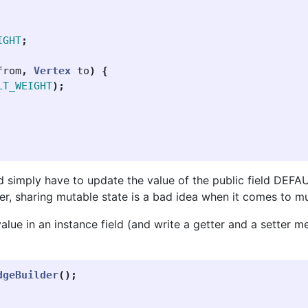
IGHT
;
from
,
Vertex
to
)
{
LT_WEIGHT
);
d simply have to update the value of the public field DEFA
er, sharing mutable state is a bad idea when it comes to m
 value in an instance field (and write a getter and a setter 
dgeBuilder
();