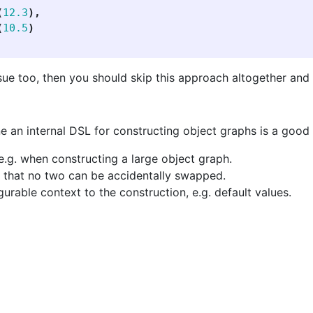
(
12.3
),
(
10.5
)
ssue too, then you should skip this approach altogether and 
e an internal DSL for constructing object graphs is a good 
e.g. when constructing a large object graph.
o that no two can be accidentally swapped.
rable context to the construction, e.g. default values.