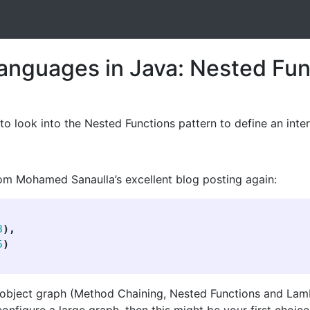
anguages in Java: Nested Fun
to look into the Nested Functions pattern to define an inte
om Mohamed Sanaulla’s excellent blog posting again:
3
),
5
)
 object graph (Method Chaining, Nested Functions and Lambd