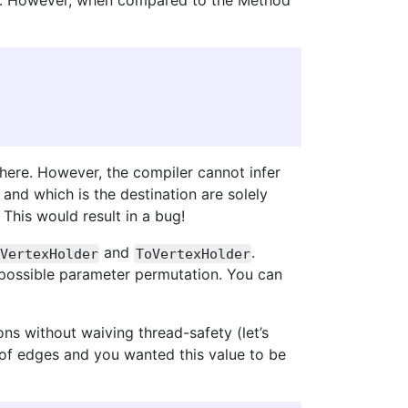
oice. However, when compared to the Method
here. However, the compiler cannot infer
and which is the destination are solely
 This would result in a bug!
and
.
VertexHolder
ToVertexHolder
 possible parameter permutation. You can
ns without waiving thread-safety (let’s
 of edges and you wanted this value to be