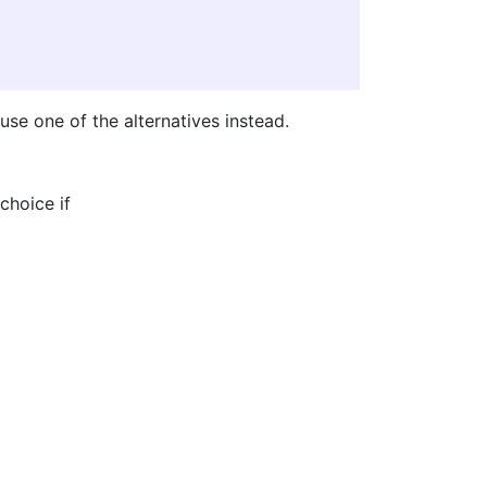
use one of the alternatives instead.
choice if