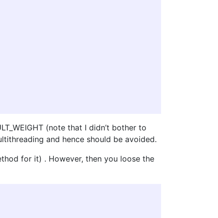
ULT_WEIGHT (note that I didn’t bother to
ultithreading and hence should be avoided.
method for it) . However, then you loose the