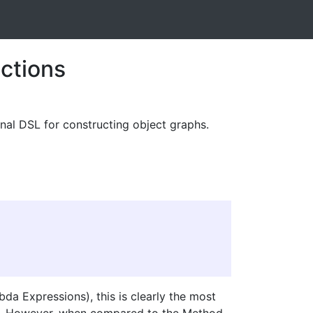
ctions
rnal DSL for constructing object graphs.
a Expressions), this is clearly the most