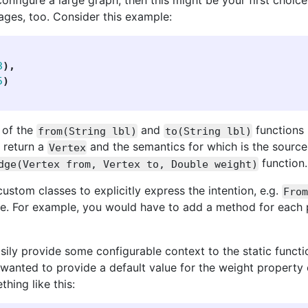
 configure a large graph, then this might be your first ch
ages, too. Consider this example:
3
),
5
)
 of the
and
functions 
from(String lbl)
to(String lbl)
 return a
and the semantics for which is the source 
Vertex
function.
dge(Vertex from, Vertex to, Double weight)
custom classes to explicitly express the intention, e.g.
From
ode. For example, you would have to add a method for each
ily provide some configurable context to the static functio
wanted to provide a default value for the weight property
hing like this: