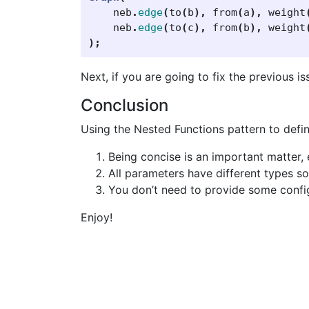
neb
.
edge
(
to
(
b
),
from
(
a
),
weight
neb
.
edge
(
to
(
c
),
from
(
b
),
weight
);
Next, if you are going to fix the previous i
Conclusion
Using the Nested Functions pattern to defin
Being concise is an important matter, 
All parameters have different types s
You don’t need to provide some configu
Enjoy!