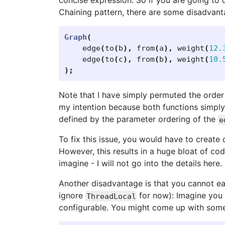
concise expression. So if you are going to
Chaining pattern, there are some disadvant
Graph
(
edge
(
to
(
b
),
from
(
a
),
weight
(
12.
edge
(
to
(
c
),
from
(
b
),
weight
(
10.
);
Note that I have simply permuted the order
my intention because both functions simply
defined by the parameter ordering of the
e
To fix this issue, you would have to create 
However, this results in a huge bloat of c
imagine - I will not go into the details here.
Another disadvantage is that you cannot eas
ignore
for now): Imagine you 
ThreadLocal
configurable. You might come up with somet