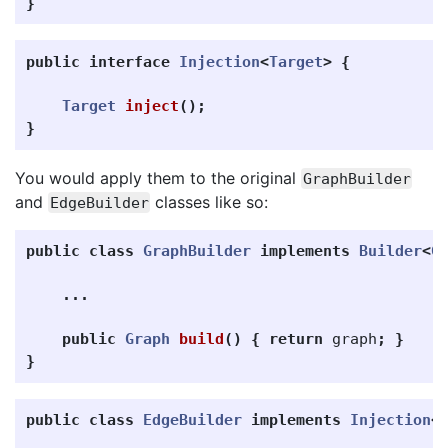
}
public
interface
Injection
<
Target
>
{
Target
inject
();
}
You would apply them to the original
GraphBuilder
and
classes like so:
EdgeBuilder
public
class
GraphBuilder
implements
Builder
<
G
...
public
Graph
build
()
{
return
graph
;
}
}
public
class
EdgeBuilder
implements
Injection
<