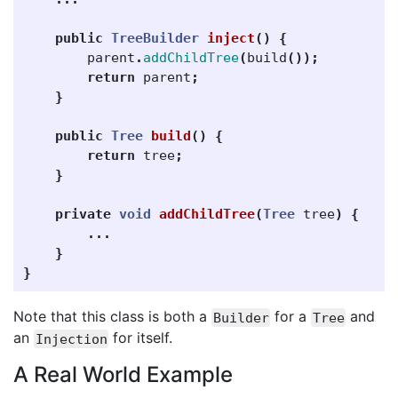
public
TreeBuilder
inject
()
{
parent
.
addChildTree
(
build
());
return
parent
;
}
public
Tree
build
()
{
return
tree
;
}
private
void
addChildTree
(
Tree
tree
)
{
...
}
}
Note that this class is both a
for a
and
Builder
Tree
an
for itself.
Injection
A Real World Example