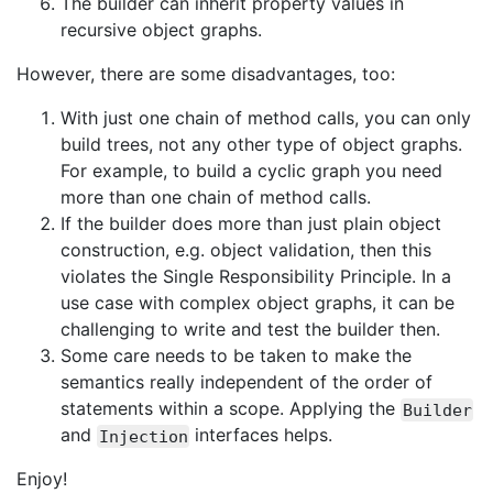
The builder can inherit property values in
recursive object graphs.
However, there are some disadvantages, too:
With just one chain of method calls, you can only
build trees, not any other type of object graphs.
For example, to build a cyclic graph you need
more than one chain of method calls.
If the builder does more than just plain object
construction, e.g. object validation, then this
violates the Single Responsibility Principle. In a
use case with complex object graphs, it can be
challenging to write and test the builder then.
Some care needs to be taken to make the
semantics really independent of the order of
statements within a scope. Applying the
Builder
and
interfaces helps.
Injection
Enjoy!