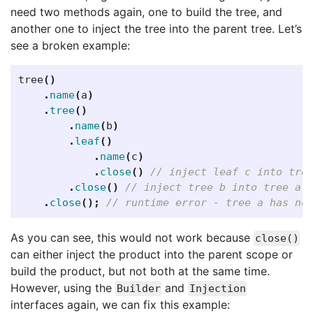
need two methods again, one to build the tree, and
another one to inject the tree into the parent tree. Let’s
see a broken example:
tree
()
.
name
(
a
)
.
tree
()
.
name
(
b
)
.
leaf
()
.
name
(
c
)
.
close
()
// inject leaf c into tre
.
close
()
// inject tree b into tree a
.
close
();
// runtime error - tree a has no
As you can see, this would not work because
close()
can either inject the product into the parent scope or
build the product, but not both at the same time.
However, using the
and
Builder
Injection
interfaces again, we can fix this example: