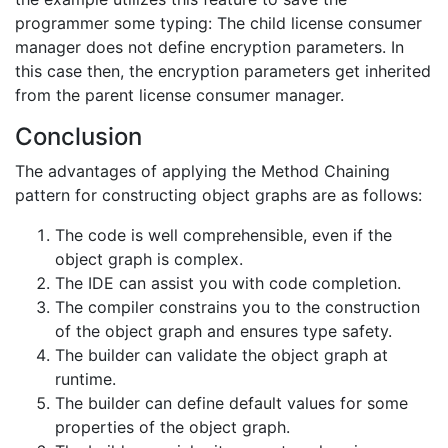
programmer some typing: The child license consumer
manager does not define encryption parameters. In
this case then, the encryption parameters get inherited
from the parent license consumer manager.
Conclusion
The advantages of applying the Method Chaining
pattern for constructing object graphs are as follows:
The code is well comprehensible, even if the
object graph is complex.
The IDE can assist you with code completion.
The compiler constrains you to the construction
of the object graph and ensures type safety.
The builder can validate the object graph at
runtime.
The builder can define default values for some
properties of the object graph.