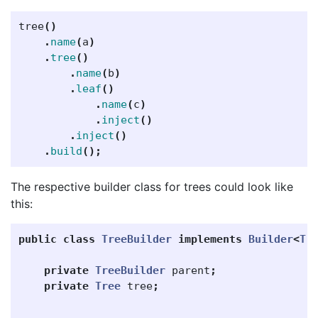
tree
()
.
name
(
a
)
.
tree
()
.
name
(
b
)
.
leaf
()
.
name
(
c
)
.
inject
()
.
inject
()
.
build
();
The respective builder class for trees could look like
this:
public
class
TreeBuilder
implements
Builder
<
Tr
private
TreeBuilder
parent
;
private
Tree
tree
;
...