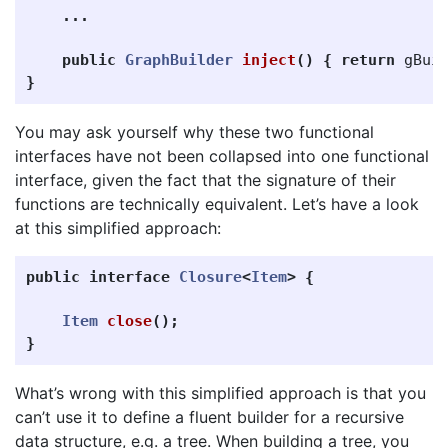
...
public
GraphBuilder
inject
()
{
return
gBui
}
You may ask yourself why these two functional
interfaces have not been collapsed into one functional
interface, given the fact that the signature of their
functions are technically equivalent. Let’s have a look
at this simplified approach:
public
interface
Closure
<
Item
>
{
Item
close
();
}
What’s wrong with this simplified approach is that you
can’t use it to define a fluent builder for a recursive
data structure, e.g. a tree. When building a tree, you