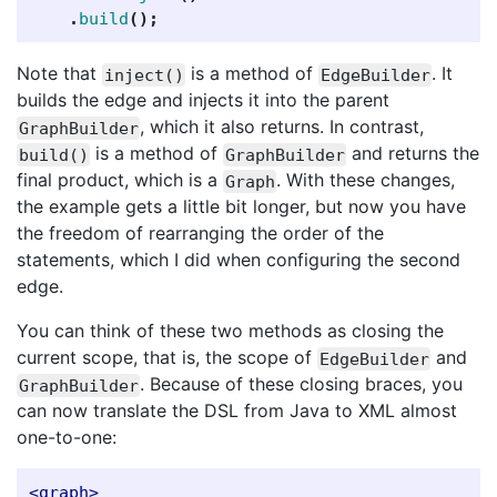
.
build
();
Note that
is a method of
. It
inject()
EdgeBuilder
builds the edge and injects it into the parent
, which it also returns. In contrast,
GraphBuilder
is a method of
and returns the
build()
GraphBuilder
final product, which is a
. With these changes,
Graph
the example gets a little bit longer, but now you have
the freedom of rearranging the order of the
statements, which I did when configuring the second
edge.
You can think of these two methods as closing the
current scope, that is, the scope of
and
EdgeBuilder
. Because of these closing braces, you
GraphBuilder
can now translate the DSL from Java to XML almost
one-to-one:
<graph>