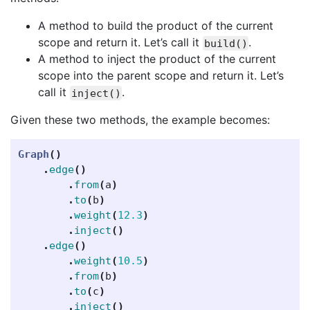
A method to build the product of the current
scope and return it. Let’s call it
.
build()
A method to inject the product of the current
scope into the parent scope and return it. Let’s
call it
.
inject()
Given these two methods, the example becomes:
Graph
()
.
edge
()
.
from
(
a
)
.
to
(
b
)
.
weight
(
12.3
)
.
inject
()
.
edge
()
.
weight
(
10.5
)
.
from
(
b
)
.
to
(
c
)
.
inject
()