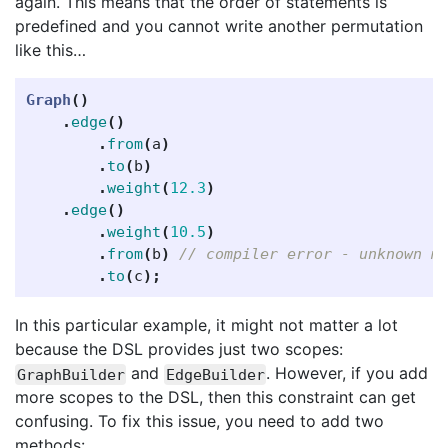
again. This means that the order of statements is
predefined and you cannot write another permutation
like this…
Graph
()
.
edge
()
.
from
(
a
)
.
to
(
b
)
.
weight
(
12.3
)
.
edge
()
.
weight
(
10.5
)
.
from
(
b
)
// compiler error - unknown m
.
to
(
c
);
In this particular example, it might not matter a lot
because the DSL provides just two scopes:
and
. However, if you add
GraphBuilder
EdgeBuilder
more scopes to the DSL, then this constraint can get
confusing. To fix this issue, you need to add two
methods: