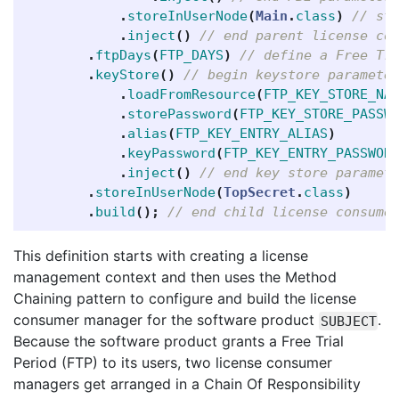
.
storeInUserNode
(
Main
.
class
)
// st
.
inject
()
// end parent license co
.
ftpDays
(
FTP_DAYS
)
// define a Free Tr
.
keyStore
()
// begin keystore paramete
.
loadFromResource
(
FTP_KEY_STORE_NA
.
storePassword
(
FTP_KEY_STORE_PASSW
.
alias
(
FTP_KEY_ENTRY_ALIAS
)
.
keyPassword
(
FTP_KEY_ENTRY_PASSWOR
.
inject
()
// end key store paramet
.
storeInUserNode
(
TopSecret
.
class
)
.
build
();
// end child license consume
This definition starts with creating a license
management context and then uses the Method
Chaining pattern to configure and build the license
consumer manager for the software product
.
SUBJECT
Because the software product grants a Free Trial
Period (FTP) to its users, two license consumer
managers get arranged in a Chain Of Responsibility