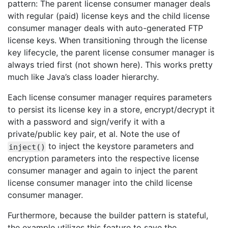
pattern: The parent license consumer manager deals
with regular (paid) license keys and the child license
consumer manager deals with auto-generated FTP
license keys. When transitioning through the license
key lifecycle, the parent license consumer manager is
always tried first (not shown here). This works pretty
much like Java’s class loader hierarchy.
Each license consumer manager requires parameters
to persist its license key in a store, encrypt/decrypt it
with a password and sign/verify it with a
private/public key pair, et al. Note the use of
to inject the keystore parameters and
inject()
encryption parameters into the respective license
consumer manager and again to inject the parent
license consumer manager into the child license
consumer manager.
Furthermore, because the builder pattern is stateful,
the example utilizes this feature to save the