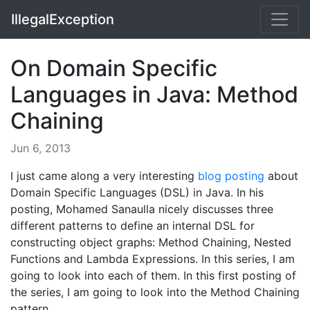
IllegalException
On Domain Specific
Languages in Java: Method
Chaining
Jun 6, 2013
I just came along a very interesting
blog posting
about
Domain Specific Languages (DSL) in Java. In his
posting, Mohamed Sanaulla nicely discusses three
different patterns to define an internal DSL for
constructing object graphs: Method Chaining, Nested
Functions and Lambda Expressions. In this series, I am
going to look into each of them. In this first posting of
the series, I am going to look into the Method Chaining
pattern.