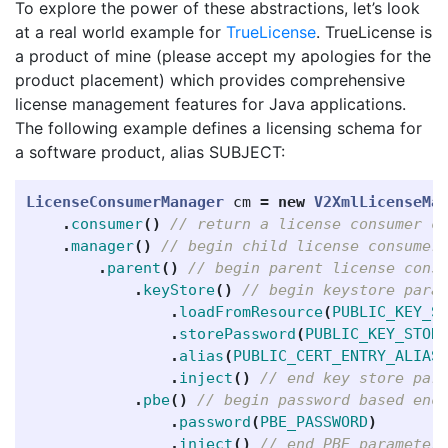
To explore the power of these abstractions, let’s look
at a real world example for
TrueLicense
. TrueLicense is
a product of mine (please accept my apologies for the
product placement) which provides comprehensive
license management features for Java applications.
The following example defines a licensing schema for
a software product, alias SUBJECT:
LicenseConsumerManager
cm
=
new
V2XmlLicenseMa
.
consumer
()
// return a license consumer c
.
manager
()
// begin child license consumer
.
parent
()
// begin parent license cons
.
keyStore
()
// begin keystore para
.
loadFromResource
(
PUBLIC_KEY_S
.
storePassword
(
PUBLIC_KEY_STOR
.
alias
(
PUBLIC_CERT_ENTRY_ALIAS
.
inject
()
// end key store par
.
pbe
()
// begin password based enc
.
password
(
PBE_PASSWORD
)
.
inject
()
// end PBE parameter