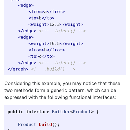
<edge>
<from>
a
</from>
<to>
b
</to>
<weight>
12.3
</weight>
</edge>
<!-- .inject() -->
<edge>
<weight>
10.5
</weight>
<from>
b
</from>
<to>
c
</to>
</edge>
<!-- .inject() -->
</graph>
<!-- .build() -->
Considering this example, you may notice that these
two methods form a generic pattern, which can be
expressed with the following functional interfaces:
public
interface
Builder
<
Product
>
{
Product
build
();