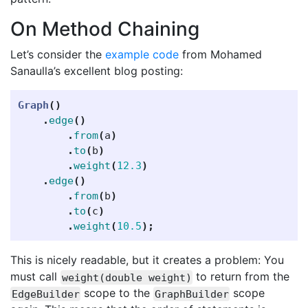
On Method Chaining
Let’s consider the
example code
from Mohamed
Sanaulla’s excellent blog posting:
Graph
()
.
edge
()
.
from
(
a
)
.
to
(
b
)
.
weight
(
12.3
)
.
edge
()
.
from
(
b
)
.
to
(
c
)
.
weight
(
10.5
);
This is nicely readable, but it creates a problem: You
must call
to return from the
weight(double weight)
scope to the
scope
EdgeBuilder
GraphBuilder