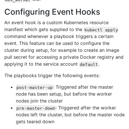
Configuring Event Hooks
An event hook is a custom Kubernetes resource
manifest which gets supplied to the
kubectl apply
command whenever a playbook triggers a certain
event. This feature can be used to configure the
cluster during setup, for example to create an image
pull secret for accessing a private Docker registry and
applying it to the service account
.
default
The playbooks trigger the following events:
: Triggered after the master
post-master-up
node has been setup, but before the worker
nodes join the cluster
: Triggered after the worker
pre-master-down
nodes left the cluster, but before the master node
gets teared down