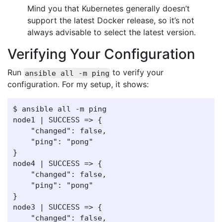
Mind you that Kubernetes generally doesn’t
support the latest Docker release, so it’s not
always advisable to select the latest version.
Verifying Your Configuration
Run
to verify your
ansible all -m ping
configuration. For my setup, it shows:
$ ansible all -m ping

node1 | SUCCESS => {

    "changed": false,

    "ping": "pong"

}

node4 | SUCCESS => {

    "changed": false,

    "ping": "pong"

}

node3 | SUCCESS => {

    "changed": false,
