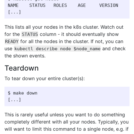
NAME    STATUS   ROLES    AGE     VERSION

This lists all your nodes in the k8s cluster. Watch out
for the
column - it should eventually show
STATUS
for all the nodes in the cluster. If not, you can
READY
use
and check
kubectl describe node $node_name
the shown events.
Teardown
To tear down your entire cluster(s):
$ make down

This is rarely useful unless you want to do something
completely different with all your nodes. Typically, you
will want to limit this command to a single node, e.g. if