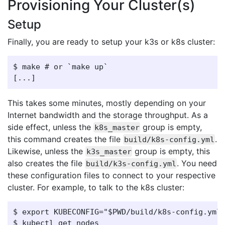
Provisioning Your Cluster(s)
Setup
Finally, you are ready to setup your k3s or k8s cluster:
$ make # or `make up`

This takes some minutes, mostly depending on your
Internet bandwidth and the storage throughput. As a
side effect, unless the
group is empty,
k8s_master
this command creates the file
.
build/k8s-config.yml
Likewise, unless the
group is empty, this
k3s_master
also creates the file
. You need
build/k3s-config.yml
these configuration files to connect to your respective
cluster. For example, to talk to the k8s cluster:
$ export KUBECONFIG="$PWD/build/k8s-config.yml"
$ kubectl get nodes
