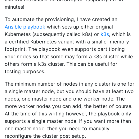
minutes!
To automate the provisioning, I have created an
Ansible playbook
which sets up either original
Kubernetes (subsequently called k8s) or
k3s
, which is
a certified Kubernetes variant with a smaller memory
footprint. The playbook even supports partitioning
your nodes so that some may form a k8s cluster while
others form a k3s cluster. This can be useful for
testing purposes.
The minimum number of nodes in any cluster is one for
a single master node, but you should have at least two
nodes, one master node and one worker node. The
more worker nodes you can add, the better of course.
At the time of this writing however, the playbook only
supports a single master node. If you want more than
one master node, then you need to manually
reconfigure the cluster post setup.