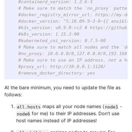
#containerd_version: 1.2.6-3
# Make sure to match the `no_proxy` patter
#docker_registry_mirror_url: https://my-do
#docker_version: "5:18.09.9~3-0~{{ ansible
#k3s_version: v0.9.0-rc2 # https://github.
#k8s_version: 1.15.3-00
#kuberneted_cni_version: 0.7.5-00
# Make sure to match all nodes and the `do
#no_proxy: 10.0.0.0/8,127.0.0.0/8,192.168.
# Make sure to use an IP address, not a ho
#proxy_url: http://10.0.0.1:3128/
#remove_docker_directory: yes
At the bare minimum, you need to update the file as
follows:
maps all your node names (
-
all.hosts
node1
for me) to their IP addresses. Don’t use
node6
host names instead of IP addresses!