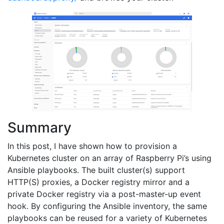
Summary
In this post, I have shown how to provision a
Kubernetes cluster on an array of Raspberry Pi’s using
Ansible playbooks. The built cluster(s) support
HTTP(S) proxies, a Docker registry mirror and a
private Docker registry via a post-master-up event
hook. By configuring the Ansible inventory, the same
playbooks can be reused for a variety of Kubernetes