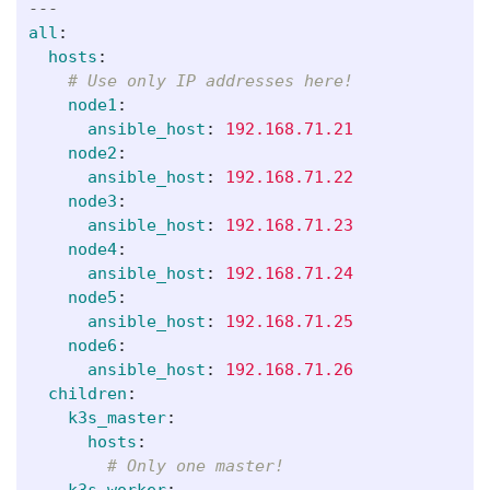
---
all
:
hosts
:
# Use only IP addresses here!
node1
:
ansible_host
:
192.168.71.21
node2
:
ansible_host
:
192.168.71.22
node3
:
ansible_host
:
192.168.71.23
node4
:
ansible_host
:
192.168.71.24
node5
:
ansible_host
:
192.168.71.25
node6
:
ansible_host
:
192.168.71.26
children
:
k3s_master
:
hosts
:
# Only one master!
k3s_worker
: