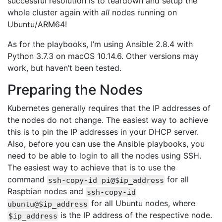
successful resolution is to teardown and setup the
whole cluster again with
all
nodes running on
Ubuntu/ARM64!
As for the playbooks, I’m using Ansible 2.8.4 with
Python 3.7.3 on macOS 10.14.6. Other versions may
work, but haven’t been tested.
Preparing the Nodes
Kubernetes generally requires that the IP addresses of
the nodes do not change. The easiest way to achieve
this is to pin the IP addresses in your DHCP server.
Also, before you can use the Ansible playbooks, you
need to be able to login to all the nodes using SSH.
The easiest way to achieve that is to use the
command
for all
ssh-copy-id pi@$ip_address
Raspbian nodes and
ssh-copy-id
for all Ubuntu nodes, where
ubuntu@$ip_address
is the IP address of the respective node.
$ip_address