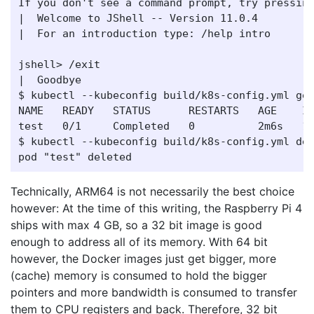
If you don't see a command prompt, try pressing
|  Welcome to JShell -- Version 11.0.4

|  For an introduction type: /help intro

jshell> /exit

|  Goodbye

$ kubectl --kubeconfig build/k8s-config.yml get
NAME   READY   STATUS      RESTARTS   AGE    IP
test   0/1     Completed   0          2m6s   10
$ kubectl --kubeconfig build/k8s-config.yml del
Technically, ARM64 is not necessarily the best choice
however: At the time of this writing, the Raspberry Pi 4
ships with max 4 GB, so a 32 bit image is good
enough to address all of its memory. With 64 bit
however, the Docker images just get bigger, more
(cache) memory is consumed to hold the bigger
pointers and more bandwidth is consumed to transfer
them to CPU registers and back. Therefore, 32 bit