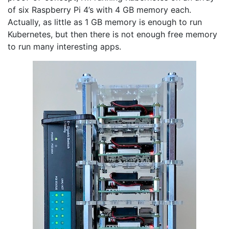
of six Raspberry Pi 4’s with 4 GB memory each.
Actually, as little as 1 GB memory is enough to run
Kubernetes, but then there is not enough free memory
to run many interesting apps.