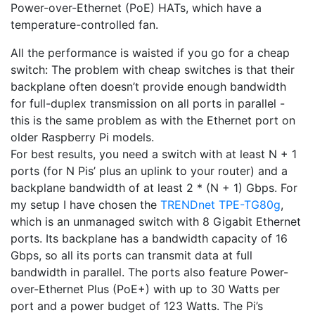
Power-over-Ethernet (PoE) HATs, which have a
temperature-controlled fan.
All the performance is waisted if you go for a cheap
switch: The problem with cheap switches is that their
backplane often doesn’t provide enough bandwidth
for full-duplex transmission on all ports in parallel -
this is the same problem as with the Ethernet port on
older Raspberry Pi models.
For best results, you need a switch with at least N + 1
ports (for N Pis’ plus an uplink to your router) and a
backplane bandwidth of at least 2 * (N + 1) Gbps. For
my setup I have chosen the
TRENDnet TPE-TG80g
,
which is an unmanaged switch with 8 Gigabit Ethernet
ports. Its backplane has a bandwidth capacity of 16
Gbps, so all its ports can transmit data at full
bandwidth in parallel. The ports also feature Power-
over-Ethernet Plus (PoE+) with up to 30 Watts per
port and a power budget of 123 Watts. The Pi’s