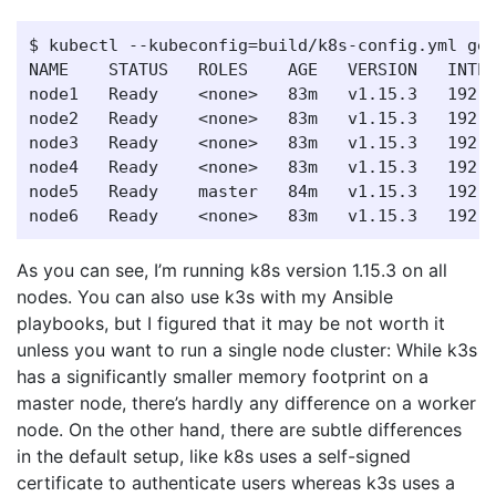
$ kubectl --kubeconfig=build/k8s-config.yml get
NAME    STATUS   ROLES    AGE   VERSION   INTER
node1   Ready    <none>   83m   v1.15.3   192.1
node2   Ready    <none>   83m   v1.15.3   192.1
node3   Ready    <none>   83m   v1.15.3   192.1
node4   Ready    <none>   83m   v1.15.3   192.1
node5   Ready    master   84m   v1.15.3   192.1
As you can see, I’m running k8s version 1.15.3 on all
nodes. You can also use k3s with my Ansible
playbooks, but I figured that it may be not worth it
unless you want to run a single node cluster: While k3s
has a significantly smaller memory footprint on a
master node, there’s hardly any difference on a worker
node. On the other hand, there are subtle differences
in the default setup, like k8s uses a self-signed
certificate to authenticate users whereas k3s uses a