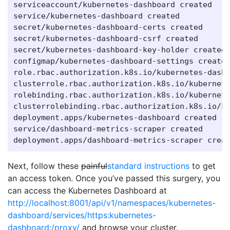
serviceaccount/kubernetes-dashboard created

service/kubernetes-dashboard created

secret/kubernetes-dashboard-certs created

secret/kubernetes-dashboard-csrf created

secret/kubernetes-dashboard-key-holder created

configmap/kubernetes-dashboard-settings created
role.rbac.authorization.k8s.io/kubernetes-dashb
clusterrole.rbac.authorization.k8s.io/kubernete
rolebinding.rbac.authorization.k8s.io/kubernete
clusterrolebinding.rbac.authorization.k8s.io/ku
deployment.apps/kubernetes-dashboard created

service/dashboard-metrics-scraper created

Next, follow these
painful
standard instructions
to get
an access token. Once you’ve passed this surgery, you
can access the Kubernetes Dashboard at
http://localhost:8001/api/v1/namespaces/kubernetes-
dashboard/services/https:kubernetes-
dashboard:/proxy/
and browse your cluster.