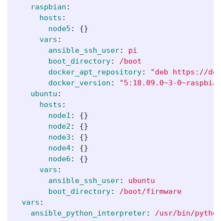
raspbian
:
hosts
:
node5
:
{}
vars
:
ansible_ssh_user
:
pi
boot_directory
:
/boot
docker_apt_repository
:
"
deb
https://do
docker_version
:
"
5:18.09.0~3-0~raspbia
ubuntu
:
hosts
:
node1
:
{}
node2
:
{}
node3
:
{}
node4
:
{}
node6
:
{}
vars
:
ansible_ssh_user
:
ubuntu
boot_directory
:
/boot/firmware
vars
:
ansible_python_interpreter
:
/usr/bin/pytho