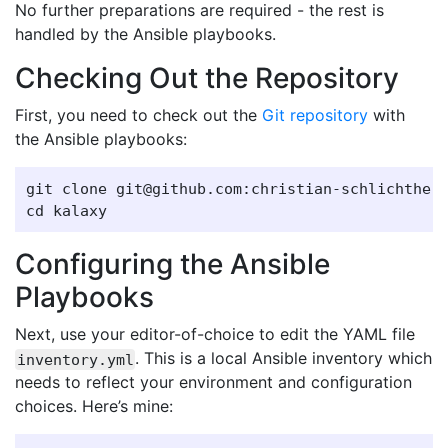
No further preparations are required - the rest is
handled by the Ansible playbooks.
Checking Out the Repository
First, you need to check out the
Git repository
with
the Ansible playbooks:
git clone git@github.com:christian-schlichtherl
Configuring the Ansible
Playbooks
Next, use your editor-of-choice to edit the YAML file
. This is a local Ansible inventory which
inventory.yml
needs to reflect your environment and configuration
choices. Here’s mine: