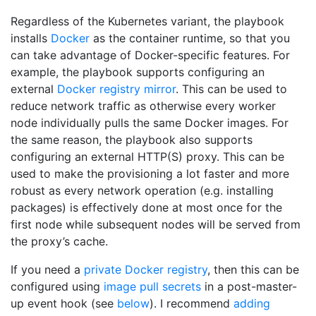
Regardless of the Kubernetes variant, the playbook
installs
Docker
as the container runtime, so that you
can take advantage of Docker-specific features. For
example, the playbook supports configuring an
external
Docker registry mirror
. This can be used to
reduce network traffic as otherwise every worker
node individually pulls the same Docker images. For
the same reason, the playbook also supports
configuring an external HTTP(S) proxy. This can be
used to make the provisioning a lot faster and more
robust as every network operation (e.g. installing
packages) is effectively done at most once for the
first node while subsequent nodes will be served from
the proxy’s cache.
If you need a
private Docker registry
, then this can be
configured using
image pull secrets
in a post-master-
up event hook (see
below
). I recommend
adding