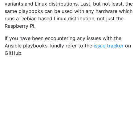
variants and Linux distributions. Last, but not least, the
same playbooks can be used with any hardware which
runs a Debian based Linux distribution, not just the
Raspberry Pi.
If you have been encountering any issues with the
Ansible playbooks, kindly refer to the
issue tracker
on
GitHub.