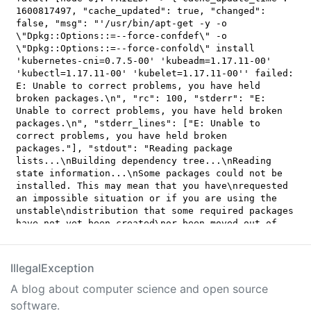
IllegalException
A blog about computer science and open source
software.