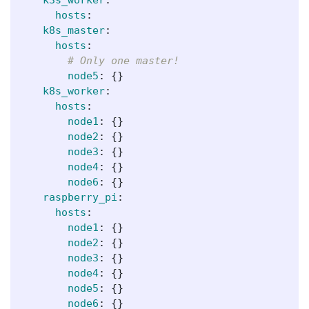
hosts
:
k8s_master
:
hosts
:
# Only one master!
node5
:
{}
k8s_worker
:
hosts
:
node1
:
{}
node2
:
{}
node3
:
{}
node4
:
{}
node6
:
{}
raspberry_pi
:
hosts
:
node1
:
{}
node2
:
{}
node3
:
{}
node4
:
{}
node5
:
{}
node6
:
{}