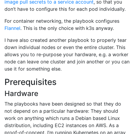
image pull secrets to a service account
, so that you
don’t have to configure this for each pod individually.
For container networking, the playbook configures
Flannel
. This is the only choice with k3s anyway.
I have also created another playbook to properly tear
down individual nodes or even the entire cluster. This
allows you to re-purpose your hardware, e.g. a worker
node can leave one cluster and join another or you can
use it for something else.
Prerequisites
Hardware
The playbooks have been designed so that they do
not depend on a particular hardware: They should
work on anything which runs a Debian based Linux
distribution, including EC2 instances on AWS. As a
proof-of-concept, I’m running Kubernetes on an array