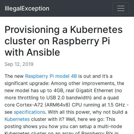
IllegalException
Provisioning a Kubernetes
cluster on Raspberry Pi
with Ansible
Sep 12, 2019
The new
Raspberry Pi model 4B
is out and it’s a
significant upgrade: Among other improvements, the
new model has up to 4GB,
real
Gigabit Ethernet (no
more throttling to USB 2.0 bandwidth) and a quad
core Cortex-A72 (ARM64v8) CPU running at 1.5 GHz -
see
specifications
. With all this power, why not build a
Kubernetes
cluster with it? Well, here we go: This
posting shows you how you can setup a multi-node
Kubernetes cluster on an array of Raspberry Pi’s in