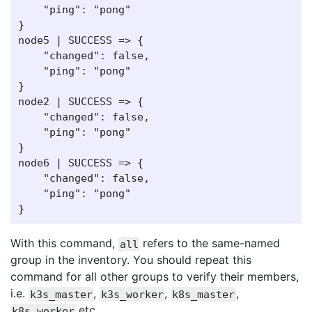
    "ping": "pong"

}

node5 | SUCCESS => {

    "changed": false,

    "ping": "pong"

}

node2 | SUCCESS => {

    "changed": false,

    "ping": "pong"

}

node6 | SUCCESS => {

    "changed": false,

    "ping": "pong"

With this command,
refers to the same-named
all
group in the inventory. You should repeat this
command for all other groups to verify their members,
i.e.
,
,
,
k3s_master
k3s_worker
k8s_master
etc.
k8s_worker