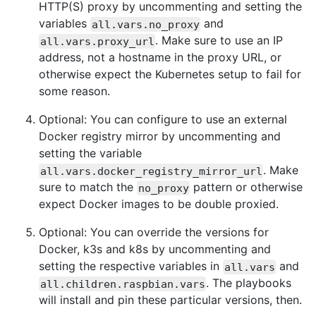
HTTP(S) proxy by uncommenting and setting the
variables
and
all.vars.no_proxy
. Make sure to use an IP
all.vars.proxy_url
address, not a hostname in the proxy URL, or
otherwise expect the Kubernetes setup to fail for
some reason.
Optional: You can configure to use an external
Docker registry mirror by uncommenting and
setting the variable
. Make
all.vars.docker_registry_mirror_url
sure to match the
pattern or otherwise
no_proxy
expect Docker images to be double proxied.
Optional: You can override the versions for
Docker, k3s and k8s by uncommenting and
setting the respective variables in
and
all.vars
. The playbooks
all.children.raspbian.vars
will install and pin these particular versions, then.