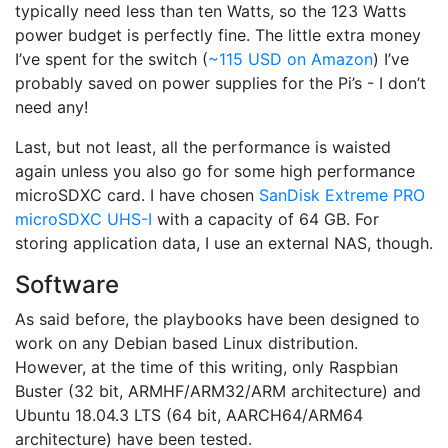
typically need less than ten Watts, so the 123 Watts
power budget is perfectly fine. The little extra money
I’ve spent for the switch (
~115 USD on Amazon
) I’ve
probably saved on power supplies for the Pi’s - I don’t
need any!
Last, but not least, all the performance is waisted
again unless you also go for some high performance
microSDXC card. I have chosen
SanDisk Extreme PRO
microSDXC UHS-I
with a capacity of 64 GB. For
storing application data, I use an external NAS, though.
Software
As said before, the playbooks have been designed to
work on any Debian based Linux distribution.
However, at the time of this writing, only Raspbian
Buster (32 bit, ARMHF/ARM32/ARM architecture) and
Ubuntu 18.04.3 LTS (64 bit, AARCH64/ARM64
architecture) have been tested.