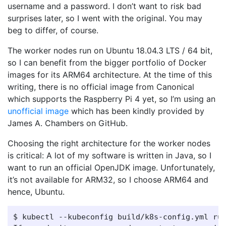
username and a password. I don’t want to risk bad
surprises later, so I went with the original. You may
beg to differ, of course.
The worker nodes run on Ubuntu 18.04.3 LTS / 64 bit,
so I can benefit from the bigger portfolio of Docker
images for its ARM64 architecture. At the time of this
writing, there is no official image from Canonical
which supports the Raspberry Pi 4 yet, so I’m using an
unofficial image
which has been kindly provided by
James A. Chambers on GitHub.
Choosing the right architecture for the worker nodes
is critical: A lot of my software is written in Java, so I
want to run an official OpenJDK image. Unfortunately,
it’s not available for ARM32, so I choose ARM64 and
hence, Ubuntu.
$ kubectl --kubeconfig build/k8s-config.yml run