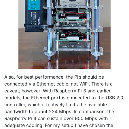
Also, for best performance, the Pi’s should be
connected via Ethernet cable, not WiFi. There is a
caveat, however: With Raspberry Pi 3 and earlier
models, the Ethernet port is connected to the USB 2.0
controller, which effectively limits the available
bandwidth to about 224 Mbps. In comparison, the
Raspberry Pi 4 can sustain over 900 Mbps with
adequate cooling. For my setup I have chosen the