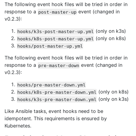
The following event hook files will be tried in order in
response to a
event (changed in
post-master-up
v0.2.3):
(only on k3s)
hooks/k3s-post-master-up.yml
(only on k8s)
hooks/k8s-post-master-up.yml
hooks/post-master-up.yml
The following event hook files will be tried in order in
response to a
event (changed in
pre-master-down
v0.2.3):
hooks/pre-master-down.yml
(only on k8s)
hooks/k8s-pre-master-down.yml
(only on k3s)
hooks/k3s-pre-master-down.yml
Like Ansible tasks, event hooks need to be
idempotent. This requirements is ensured by
Kubernetes.