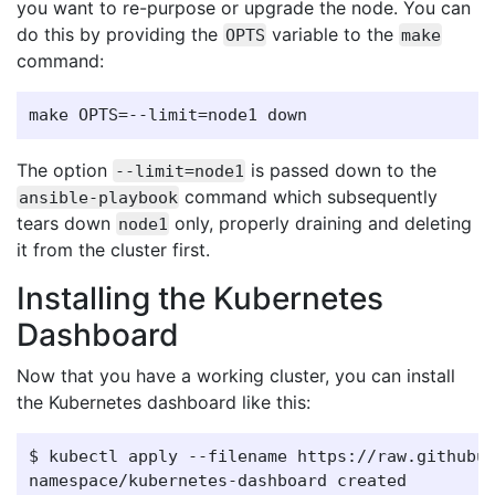
you want to re-purpose or upgrade the node. You can
do this by providing the
variable to the
OPTS
make
command:
The option
is passed down to the
--limit=node1
command which subsequently
ansible-playbook
tears down
only, properly draining and deleting
node1
it from the cluster first.
Installing the Kubernetes
Dashboard
Now that you have a working cluster, you can install
the Kubernetes dashboard like this:
$ kubectl apply --filename https://raw.githubus
namespace/kubernetes-dashboard created
