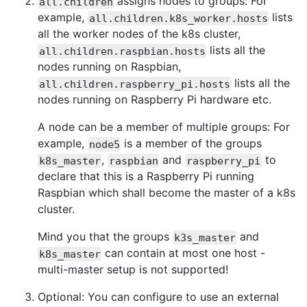
assigns nodes to groups: For
all.children
example,
lists
all.children.k8s_worker.hosts
all the worker nodes of the k8s cluster,
lists all the
all.children.raspbian.hosts
nodes running on Raspbian,
lists all the
all.children.raspberry_pi.hosts
nodes running on Raspberry Pi hardware etc.
A node can be a member of multiple groups: For
example,
is a member of the groups
node5
,
and
to
k8s_master
raspbian
raspberry_pi
declare that this is a Raspberry Pi running
Raspbian which shall become the master of a k8s
cluster.
Mind you that the groups
and
k3s_master
can contain at most one host -
k8s_master
multi-master setup is not supported!
Optional: You can configure to use an external