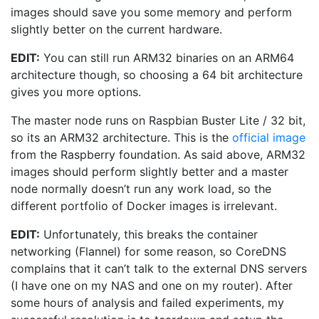
images should save you some memory and perform
slightly better on the current hardware.
EDIT:
You can still run ARM32 binaries on an ARM64
architecture though, so choosing a 64 bit architecture
gives you more options.
The master node runs on Raspbian Buster Lite / 32 bit,
so its an ARM32 architecture. This is the
official image
from the Raspberry foundation. As said above, ARM32
images should perform slightly better and a master
node normally doesn’t run any work load, so the
different portfolio of Docker images is irrelevant.
EDIT:
Unfortunately, this breaks the container
networking (Flannel) for some reason, so CoreDNS
complains that it can’t talk to the external DNS servers
(I have one on my NAS and one on my router). After
some hours of analysis and failed experiments, my